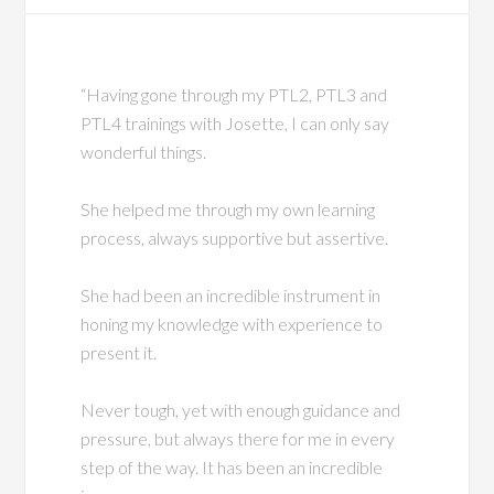
“Having gone through my PTL2, PTL3 and
PTL4 trainings with Josette, I can only say
wonderful things.
She helped me through my own learning
process, always supportive but assertive.
She had been an incredible instrument in
honing my knowledge with experience to
present it.
Never tough, yet with enough guidance and
pressure, but always there for me in every
step of the way. It has been an incredible