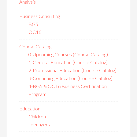
Analysis
Business Consulting
BG5
OC16
Course Catalog
0-Upcoming Courses (Course Catalog)
1-General Education (Course Catalog)
2-Professional Education (Course Catalog)
3-Continuing Education (Course Catalog)
4-BG5 & OC16 Business Certification
Program
Education
Children
Teenagers