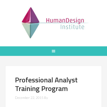
Professional Analyst
Training Program
December 22, 2015
By