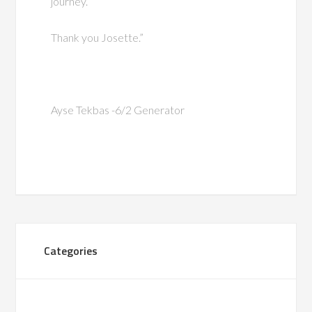
journey.
Thank you Josette.”
Ayse Tekbas -6/2 Generator
Categories